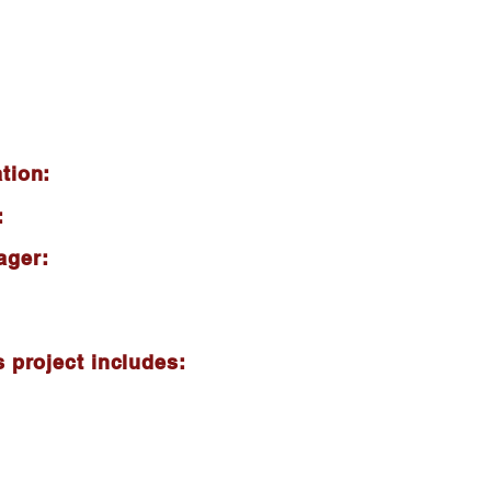
tion:
:
ager:
s project includes: