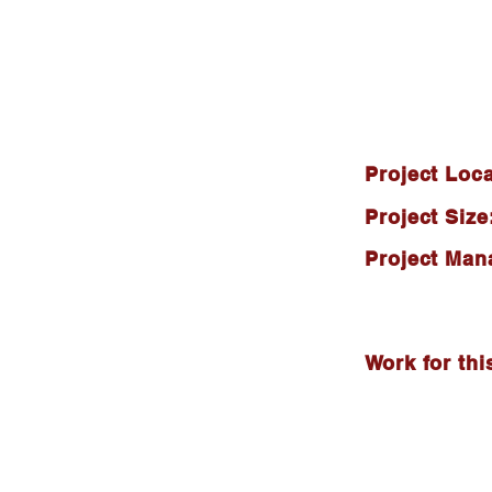
Project Loca
Project Size
Project Man
Work for thi