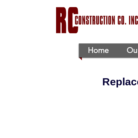
Home
Our
Replac
Replace and
Project Location