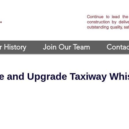
Continue to lead the 
construction by deliv
outstanding quality, s
 History
Join Our Team
Contac
e and Upgrade Taxiway Whis
 Upgrade Taxiway Whiskey, Phase IV
: