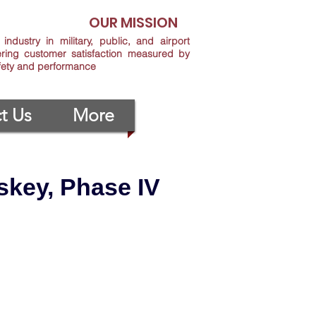
OUR MISSION
industry in military, public, and airport
ering customer satisfaction measured by
afety and performance
t Us
More
key, Phase IV